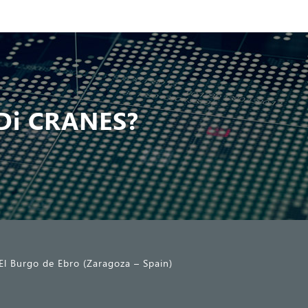
Di CRANES?
El Burgo de Ebro (Zaragoza – Spain)