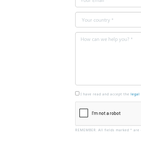
*
Country
*
Message
*
I have read and accept the
legal
REMEMBER: All fields marked * are