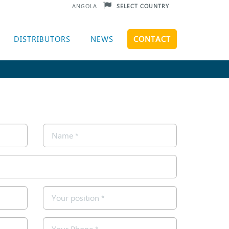
ANGOLA
SELECT COUNTRY
DISTRIBUTORS
NEWS
CONTACT
Name
*
Position
*
Telephone