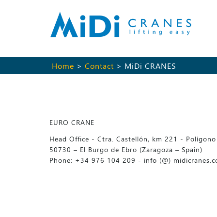
Home
>
Contact
> MiDi CRANES
EURO CRANE
Head Office - Ctra. Castellón, km 221 - Polígono 
50730 – El Burgo de Ebro (Zaragoza – Spain)
Phone: +34 976 104 209 - info (@) midicranes.