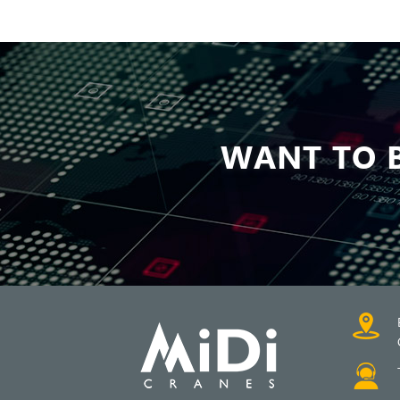
WANT TO B