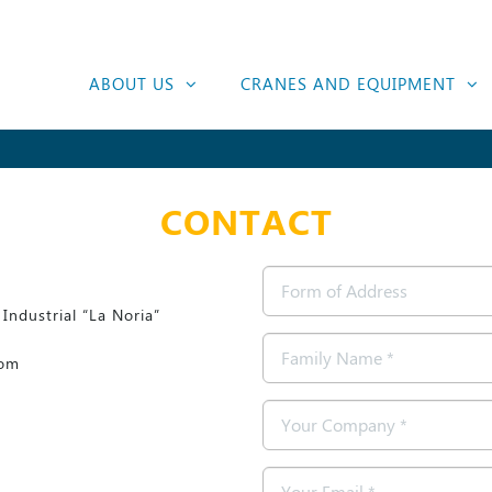
ABOUT US
CRANES AND EQUIPMENT
CONTACT
Form
of
Industrial “La Noria”
Address
Family
com
Name
*
Company
*
Email