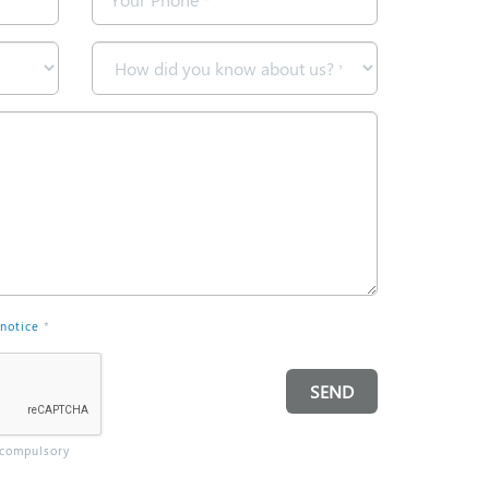
*
How
did
you
know
about
us?
*
 notice
*
SEND
 compulsory