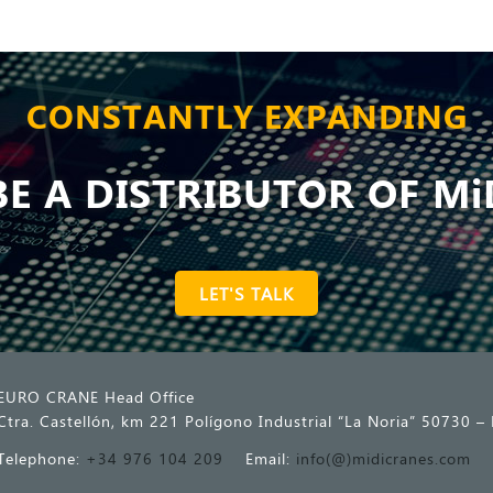
CONSTANTLY EXPANDING
E A DISTRIBUTOR OF Mi
LET'S TALK
EURO CRANE Head Office
Ctra. Castellón, km 221 Polígono Industrial “La Noria” 50730 – 
Telephone:
+34 976 104 209
Email:
info(@)midicranes.com