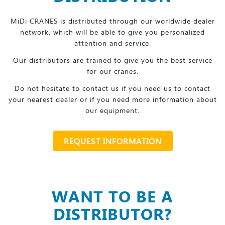
MiDi CRANES is distributed through our worldwide dealer
network, which will be able to give you personalized
attention and service.
Our distributors are trained to give you the best service
for our cranes.
Do not hesitate to contact us if you need us to contact
your nearest dealer or if you need more information about
our equipment.
REQUEST INFORMATION
WANT TO BE A
DISTRIBUTOR?