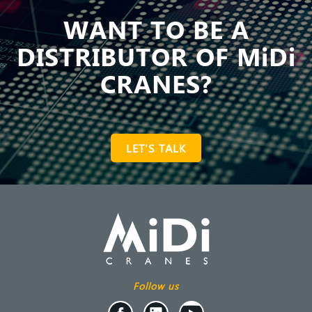
WANT TO BE A
DISTRIBUTOR OF MiDi
CRANES?
LET'S TALK
Follow us