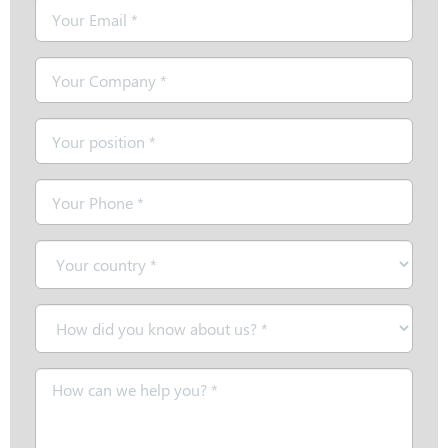
Email
*
Company
*
Position
*
Telephone
*
Country
*
How
did
you
Message
know
*
about
us?
*