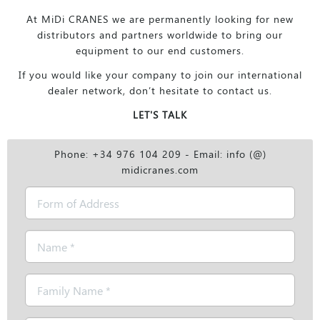
At MiDi CRANES we are permanently looking for new
distributors and partners worldwide to bring our
equipment to our end customers.
If you would like your company to join our international
dealer network, don’t hesitate to contact us.
LET'S TALK
Phone: +34 976 104 209 - Email: info (@)
midicranes.com
Form
of
Address
Name
*
Family
Name
*