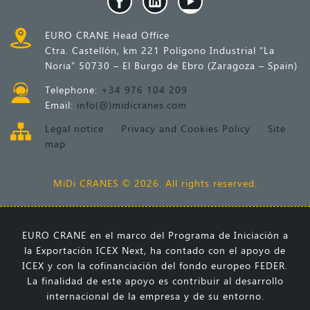
EURO CRANE Head Office
Ctra. Castellón, km 221 Polígono Industrial “La
Noria” 50730 – El Burgo de Ebro (Zaragoza – Spain)
Telephone:
+34 976 104 209
Email:
info(@)midicranes.com
Legal notice
Privacy and Cookies Policy
Site
map
MiDi CRANES © 2026. All rights reserved.
EURO CRANE en el marco del Programa de Iniciación a
la Exportación ICEX Next, ha contado con el apoyo de
ICEX y con la cofinanciación del fondo europeo FEDER.
La finalidad de este apoyo es contribuir al desarrollo
internacional de la empresa y de su entorno.