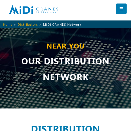
Home
>
Distributors
> MiDi CRANES Network
NEAR YOU
OUR DISTRIBUTION
NETWORK
DISTRIBUTION