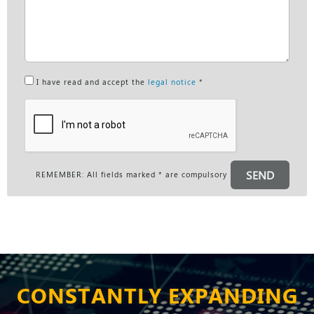
I have read and accept the
legal notice
*
SEND
REMEMBER: All fields marked * are compulsory
CONSTANTLY EXPANDING