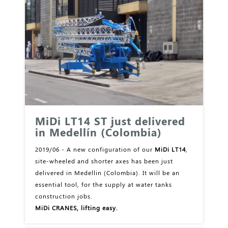
MiDi LT14 ST just delivered
in Medellín (Colombia)
2019/06 - A new configuration of our
MiDi LT14
,
site-wheeled and shorter axes has been just
delivered in Medellin (Colombia). It will be an
essential tool, for the supply at water tanks
construction jobs.
MiDi CRANES, lifting easy.