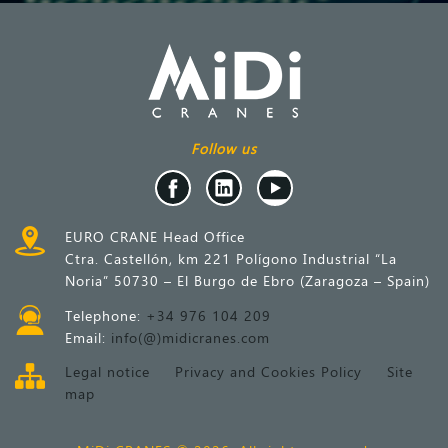
Follow us
EURO CRANE Head Office
Ctra. Castellón, km 221 Polígono Industrial “La
Noria” 50730 – El Burgo de Ebro (Zaragoza – Spain)
Telephone:
+34 976 104 209
Email:
info(@)midicranes.com
Legal notice
Privacy and Cookies Policy
Site
map