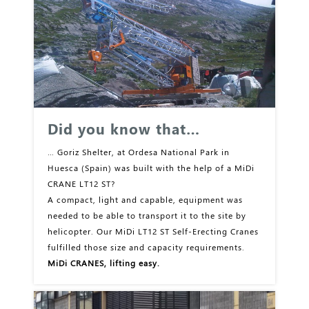
Did you know that…
… Goriz Shelter, at Ordesa National Park in
Huesca (Spain) was built with the help of a MiDi
CRANE LT12 ST?
A compact, light and capable, equipment was
needed to be able to transport it to the site by
helicopter. Our MiDi LT12 ST Self-Erecting Cranes
fulfilled those size and capacity requirements.
MiDi CRANES, lifting easy.