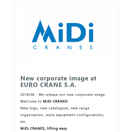
New corporate image at
EURO CRANE S.A.
2019/06 - We release our new corporate image:
Welcome to
MiDi CRANES
!
New logo, new catalogues, new range
organization, more equipment configurations,
etc.
MiDi CRANES, lifting easy