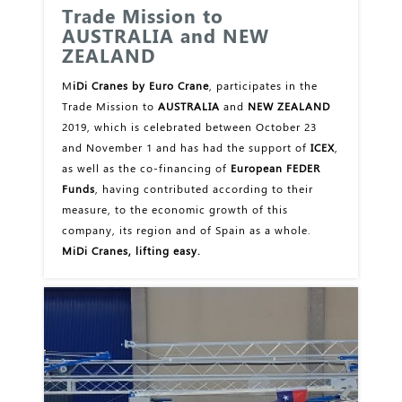
Trade Mission to
AUSTRALIA and NEW
ZEALAND
M
iDi Cranes by Euro Crane
, participates in the
Trade Mission to
AUSTRALIA
and
NEW ZEALAND
2019, which is celebrated between October 23
and November 1 and has had the support of
ICEX
,
as well as the co-financing of
European FEDER
Funds
, having contributed according to their
measure, to the economic growth of this
company, its region and of Spain as a whole.
MiDi Cranes, lifting easy.