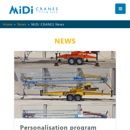
Home
>
News
> MiDi CRANES News
NEWS
Personalisation program