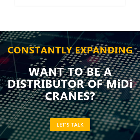
CONSTANTLY EXPANDING
WANT TO BE A
DISTRIBUTOR OF MiDi
CRANES?
LET'S TALK