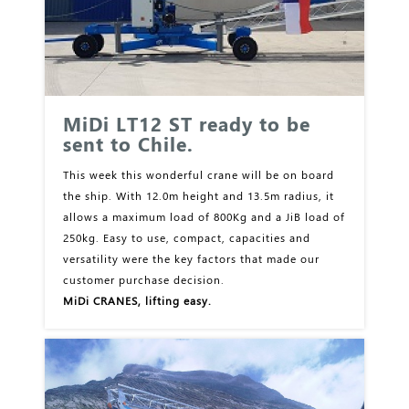
MiDi LT12 ST ready to be
sent to Chile.
This week this wonderful crane will be on board
the ship. With 12.0m height and 13.5m radius, it
allows a maximum load of 800Kg and a JiB load of
250kg. Easy to use, compact, capacities and
versatility were the key factors that made our
customer purchase decision.
MiDi CRANES, lifting easy.