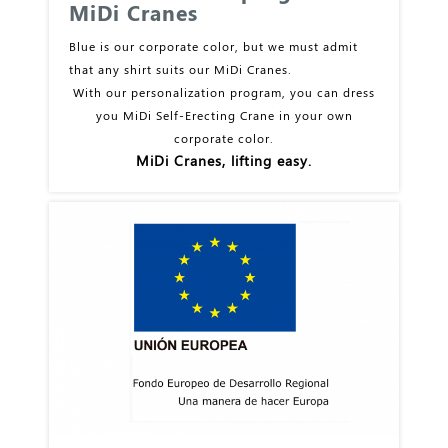
MiDi Cranes
Blue is our corporate color, but we must admit
that any shirt suits our MiDi Cranes.
With our personalization program, you can dress
you MiDi Self-Erecting Crane in your own
corporate color.
MiDi Cranes, lifting easy.