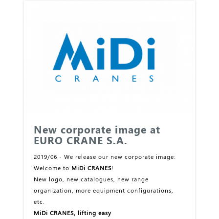
New corporate image at
EURO CRANE S.A.
2019/06 - We release our new corporate image:
Welcome to
MiDi CRANES
!
New logo, new catalogues, new range
organization, more equipment configurations,
etc.
MiDi CRANES, lifting easy