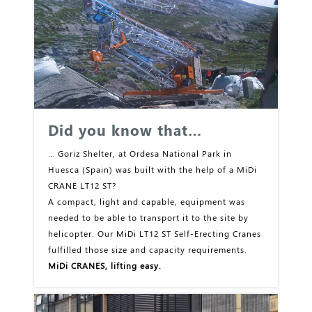
Did you know that…
… Goriz Shelter, at Ordesa National Park in
Huesca (Spain) was built with the help of a MiDi
CRANE LT12 ST?
A compact, light and capable, equipment was
needed to be able to transport it to the site by
helicopter. Our MiDi LT12 ST Self-Erecting Cranes
fulfilled those size and capacity requirements.
MiDi CRANES, lifting easy.