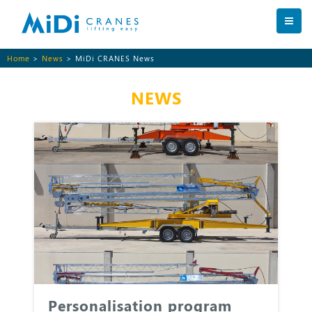
Home
>
News
> MiDi CRANES News
NEWS
Personalisation program