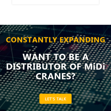
CONSTANTLY EXPANDING
WANT TO BE A
DISTRIBUTOR OF MiDi
CRANES?
LET'S TALK