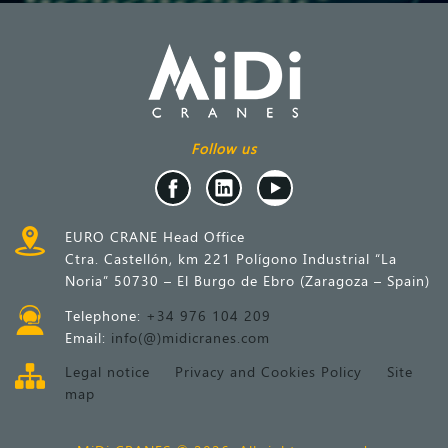
Follow us
EURO CRANE Head Office
Ctra. Castellón, km 221 Polígono Industrial “La
Noria” 50730 – El Burgo de Ebro (Zaragoza – Spain)
Telephone:
+34 976 104 209
Email:
info(@)midicranes.com
Legal notice
Privacy and Cookies Policy
Site
map