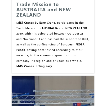
Trade Mission to
AUSTRALIA and NEW
ZEALAND
M
iDi Cranes by Euro Crane
, participates in the
Trade Mission to
AUSTRALIA
and
NEW ZEALAND
2019, which is celebrated between October 23
and November 1 and has had the support of
ICEX
,
as well as the co-financing of
European FEDER
Funds
, having contributed according to their
measure, to the economic growth of this
company, its region and of Spain as a whole.
MiDi Cranes, lifting easy.