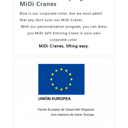
MiDi Cranes
Blue is our corporate color, but we must admit
that any shirt suits our MiDi Cranes.
With our personalization program, you can dress
you MiDi Self-Erecting Crane in your own
corporate color.
MiDi Cranes, lifting easy.