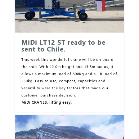
MiDi LT12 ST ready to be
sent to Chile.
This week this wonderful crane will be on board
the ship. With 12.0m height and 13.5m radius, it
allows a maximum load of 800Kg and a JiB load of
250kg. Easy to use, compact, capacities and
versatility were the key factors that made our
customer purchase decision.
MiDi CRANES, lifting easy.