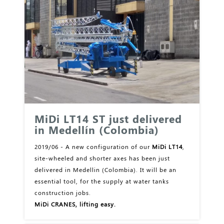
MiDi LT14 ST just delivered
in Medellín (Colombia)
2019/06 - A new configuration of our
MiDi LT14
,
site-wheeled and shorter axes has been just
delivered in Medellin (Colombia). It will be an
essential tool, for the supply at water tanks
construction jobs.
MiDi CRANES, lifting easy.