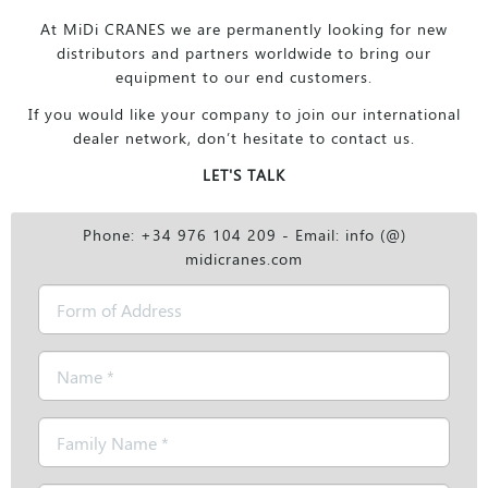
At MiDi CRANES we are permanently looking for new
distributors and partners worldwide to bring our
equipment to our end customers.
If you would like your company to join our international
dealer network, don’t hesitate to contact us.
LET'S TALK
Phone: +34 976 104 209 - Email: info (@)
midicranes.com
Form
of
Address
Name
*
Family
Name
*