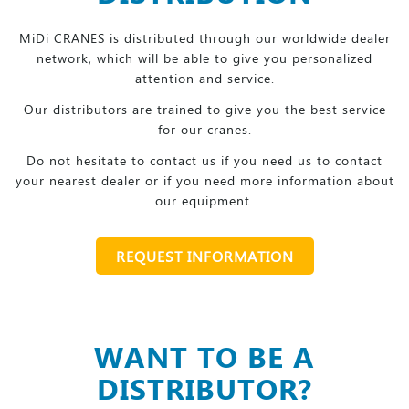
MiDi CRANES is distributed through our worldwide dealer
network, which will be able to give you personalized
attention and service.
Our distributors are trained to give you the best service
for our cranes.
Do not hesitate to contact us if you need us to contact
your nearest dealer or if you need more information about
our equipment.
REQUEST INFORMATION
WANT TO BE A
DISTRIBUTOR?