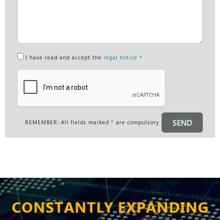
I have read and accept the
legal notice
*
SEND
REMEMBER: All fields marked * are compulsory
CONSTANTLY EXPANDING