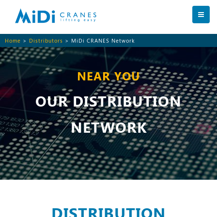
Home
>
Distributors
> MiDi CRANES Network
NEAR YOU
OUR DISTRIBUTION
NETWORK
DISTRIBUTION