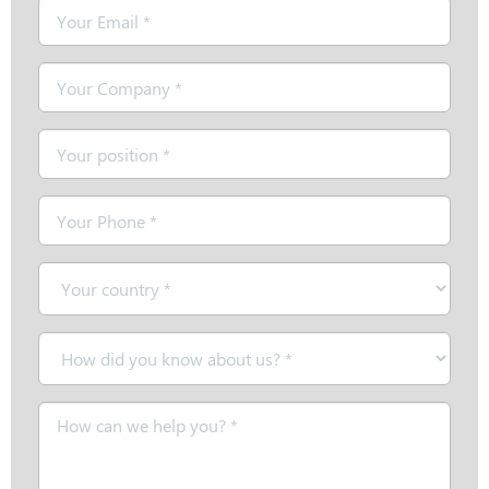
Email
*
Company
*
Position
*
Telephone
*
Country
*
How
did
you
Message
know
*
about
us?
*