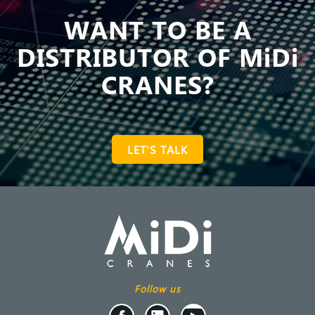
WANT TO BE A
DISTRIBUTOR OF MiDi
CRANES?
LET'S TALK
Follow us