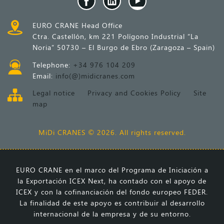
EURO CRANE Head Office
Ctra. Castellón, km 221 Polígono Industrial “La
Noria” 50730 – El Burgo de Ebro (Zaragoza – Spain)
Telephone:
+34 976 104 209
Email:
info(@)midicranes.com
Legal notice
Privacy and Cookies Policy
Site
map
MiDi CRANES © 2026. All rights reserved.
EURO CRANE en el marco del Programa de Iniciación a
la Exportación ICEX Next, ha contado con el apoyo de
ICEX y con la cofinanciación del fondo europeo FEDER.
La finalidad de este apoyo es contribuir al desarrollo
internacional de la empresa y de su entorno.