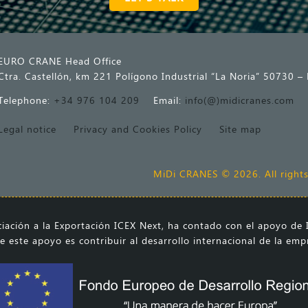
EURO CRANE Head Office
Ctra. Castellón, km 221 Polígono Industrial “La Noria” 50730 – 
Telephone:
+34 976 104 209
Email:
info(@)midicranes.com
Legal notice
Privacy and Cookies Policy
Site map
MiDi CRANES © 2026. All rights
ación a la Exportación ICEX Next, ha contado con el apoyo de I
e este apoyo es contribuir al desarrollo internacional de la em