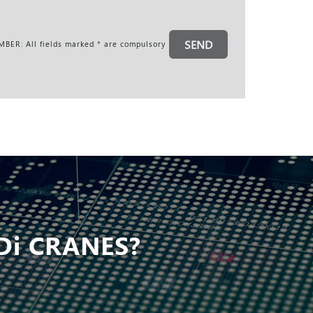
SEND
BER: All fields marked * are compulsory
Di CRANES?