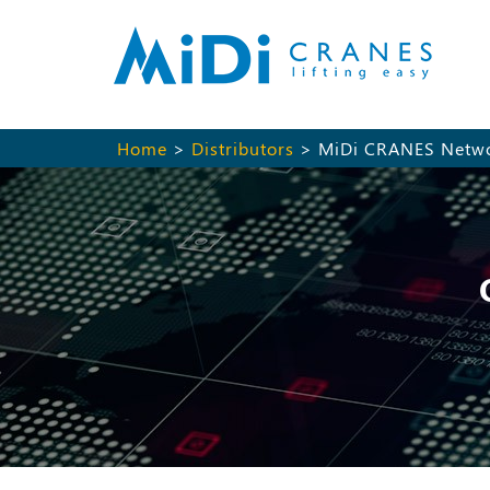
Home
>
Distributors
> MiDi CRANES Netw