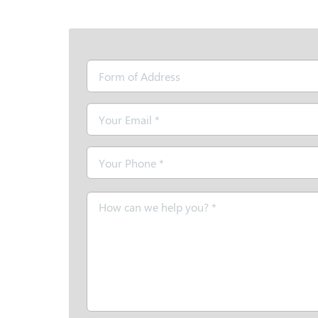
Form
of
Address
Email
*
Telephone
*
Message
*