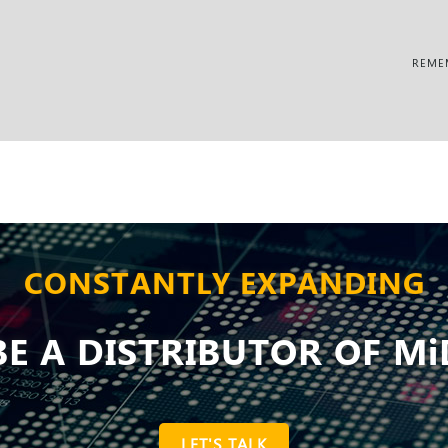
REMEM
CONSTANTLY EXPANDING
E A DISTRIBUTOR OF Mi
LET'S TALK