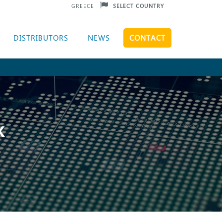
GREECE
SELECT COUNTRY
DISTRIBUTORS
NEWS
CONTACT
K