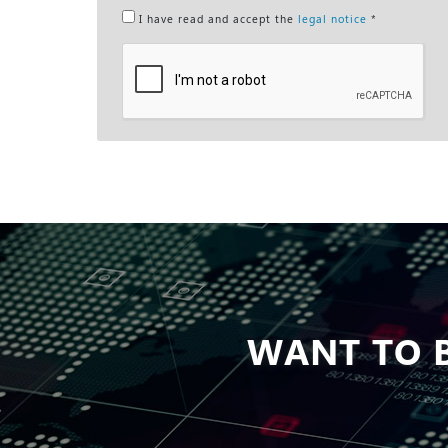
I have read and accept the
legal notice
*
WANT TO B