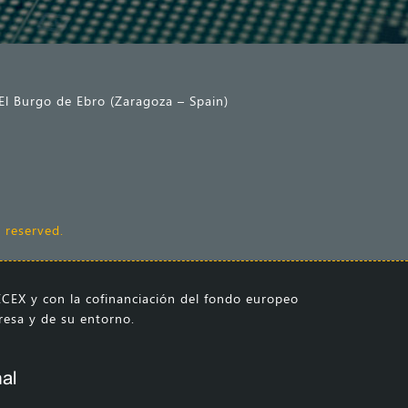
El Burgo de Ebro (Zaragoza – Spain)
 reserved.
CEX y con la cofinanciación del fondo europeo
presa y de su entorno.