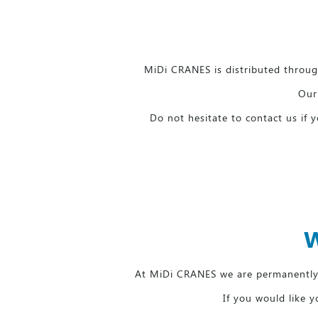
MiDi CRANES is distributed through
Our 
Do not hesitate to contact us if
W
At MiDi CRANES we are permanently 
If you would like y