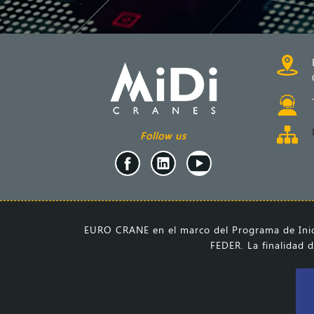
Follow us
EURO CRANE en el marco del Programa de Inici
FEDER. La finalidad d