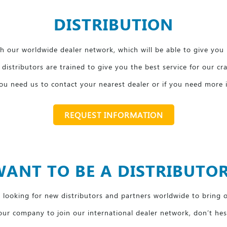
DISTRIBUTION
 our worldwide dealer network, which will be able to give you 
distributors are trained to give you the best service for our cr
 you need us to contact your nearest dealer or if you need more
REQUEST INFORMATION
ANT TO BE A DISTRIBUTO
looking for new distributors and partners worldwide to bring 
our company to join our international dealer network, don’t hes