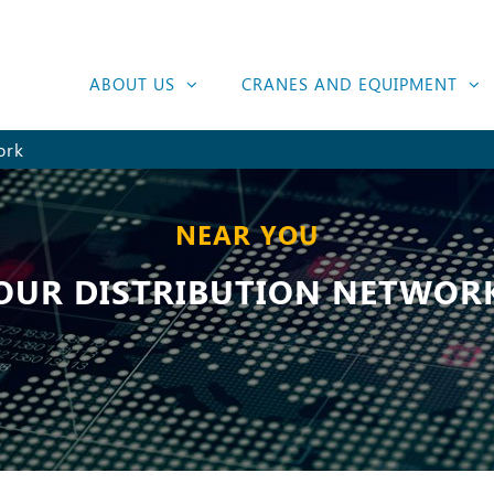
ABOUT US
CRANES AND EQUIPMENT
ork
NEAR YOU
OUR DISTRIBUTION NETWOR