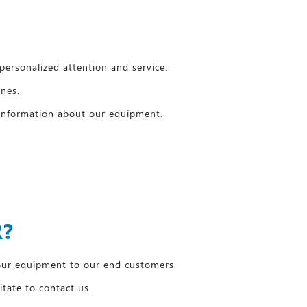
personalized attention and service.
anes.
 information about our equipment.
R?
our equipment to our end customers.
itate to contact us.