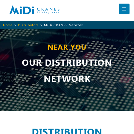
Home
>
Distributors
> MiDi CRANES Network
NEAR YOU
OUR DISTRIBUTION
NETWORK
DISTRIBUTION