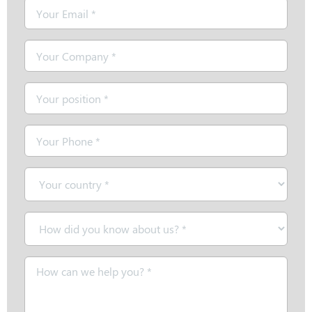
Email
*
Company
*
Position
*
Telephone
*
Country
*
How
did
you
Message
know
*
about
us?
*