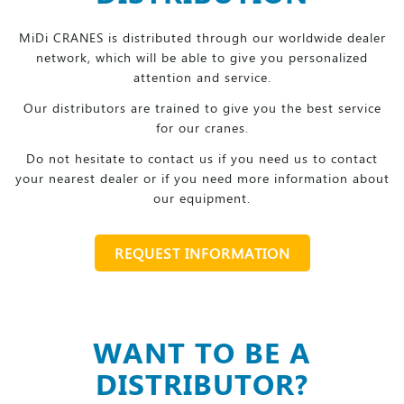
MiDi CRANES is distributed through our worldwide dealer
network, which will be able to give you personalized
attention and service.
Our distributors are trained to give you the best service
for our cranes.
Do not hesitate to contact us if you need us to contact
your nearest dealer or if you need more information about
our equipment.
REQUEST INFORMATION
WANT TO BE A
DISTRIBUTOR?