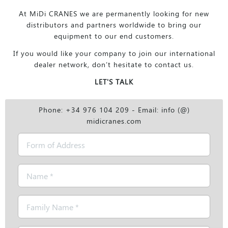
At MiDi CRANES we are permanently looking for new
distributors and partners worldwide to bring our
equipment to our end customers.
If you would like your company to join our international
dealer network, don’t hesitate to contact us.
LET'S TALK
Phone: +34 976 104 209 - Email: info (@)
midicranes.com
Form
of
Address
Name
*
Family
Name
*