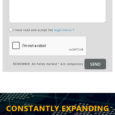
I have read and accept the
legal notice
*
SEND
REMEMBER: All fields marked * are compulsory
CONSTANTLY EXPANDING