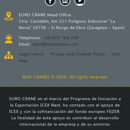
EURO CRANE Head Office
Ctra. Castellón, km 221 Polígono Industrial “La
Noria” 50730 – El Burgo de Ebro (Zaragoza – Spain)
Telephone:
+34 976 104 209
Email:
info(@)midicranes.com
Legal notice
Privacy and Cookies Policy
Site
map
MiDi CRANES © 2026. All rights reserved.
EURO CRANE en el marco del Programa de Iniciación a
la Exportación ICEX Next, ha contado con el apoyo de
ICEX y con la cofinanciación del fondo europeo FEDER.
La finalidad de este apoyo es contribuir al desarrollo
internacional de la empresa y de su entorno.