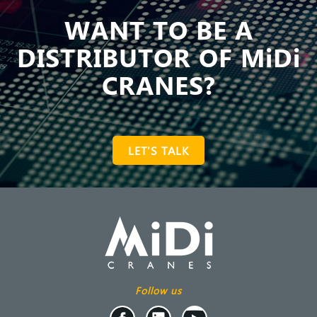
WANT TO BE A
DISTRIBUTOR OF MiDi
CRANES?
LET'S TALK
Follow us