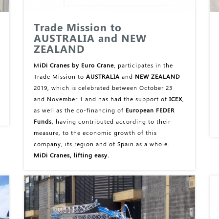
Trade Mission to
AUSTRALIA and NEW
ZEALAND
M
iDi Cranes by Euro Crane
, participates in the
Trade Mission to
AUSTRALIA
and
NEW ZEALAND
2019, which is celebrated between October 23
and November 1 and has had the support of
ICEX
,
as well as the co-financing of
European FEDER
Funds
, having contributed according to their
measure, to the economic growth of this
company, its region and of Spain as a whole.
MiDi Cranes, lifting easy.