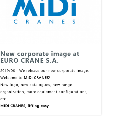
New corporate image at
EURO CRANE S.A.
2019/06 - We release our new corporate image:
Welcome to
MiDi CRANES
!
New logo, new catalogues, new range
organization, more equipment configurations,
etc.
MiDi CRANES, lifting easy