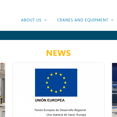
ABOUT US
CRANES AND EQUIPMENT
NEWS