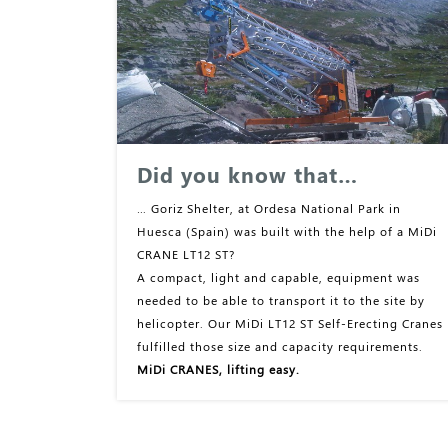
Did you know that…
… Goriz Shelter, at Ordesa National Park in
Huesca (Spain) was built with the help of a MiDi
CRANE LT12 ST?
A compact, light and capable, equipment was
needed to be able to transport it to the site by
helicopter. Our MiDi LT12 ST Self-Erecting Cranes
fulfilled those size and capacity requirements.
MiDi CRANES, lifting easy.