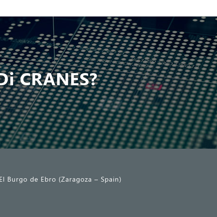
Di CRANES?
El Burgo de Ebro (Zaragoza – Spain)