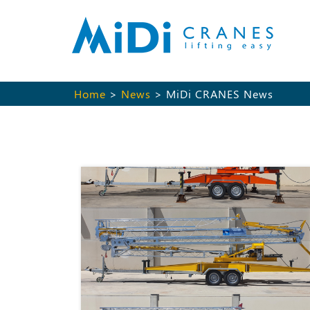
Home
>
News
> MiDi CRANES News