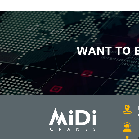
WANT TO B