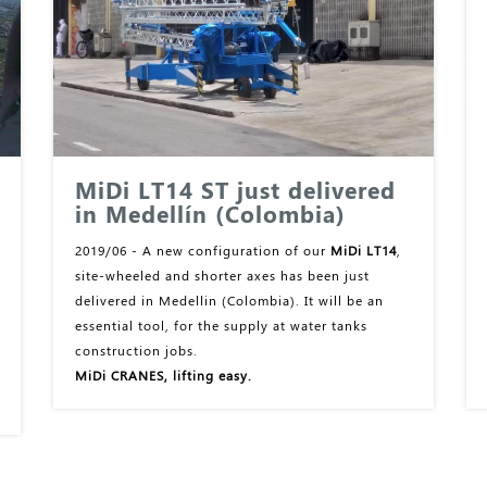
MiDi LT14 ST just delivered
in Medellín (Colombia)
2019/06 - A new configuration of our
MiDi LT14
,
site-wheeled and shorter axes has been just
delivered in Medellin (Colombia). It will be an
essential tool, for the supply at water tanks
construction jobs.
MiDi CRANES, lifting easy.