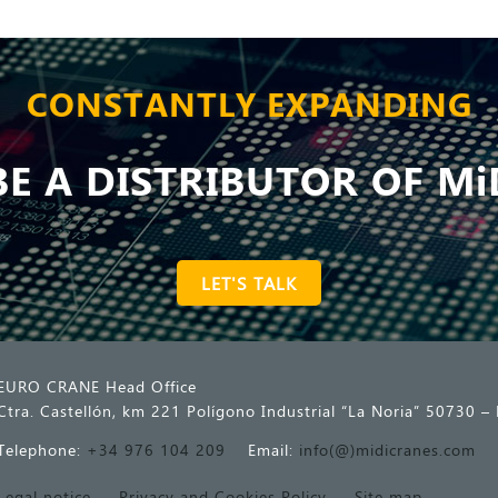
CONSTANTLY EXPANDING
E A DISTRIBUTOR OF Mi
LET'S TALK
EURO CRANE Head Office
Ctra. Castellón, km 221 Polígono Industrial “La Noria” 50730 – 
Telephone:
+34 976 104 209
Email:
info(@)midicranes.com
Legal notice
Privacy and Cookies Policy
Site map