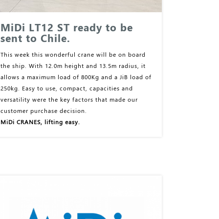
MiDi LT12 ST ready to be
sent to Chile.
This week this wonderful crane will be on board
the ship. With 12.0m height and 13.5m radius, it
allows a maximum load of 800Kg and a JiB load of
250kg. Easy to use, compact, capacities and
versatility were the key factors that made our
customer purchase decision.
MiDi CRANES, lifting easy.