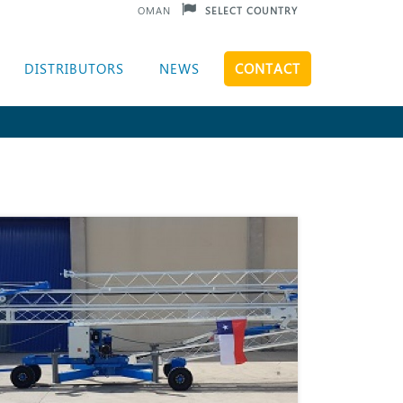
OMAN
SELECT COUNTRY
DISTRIBUTORS
NEWS
CONTACT