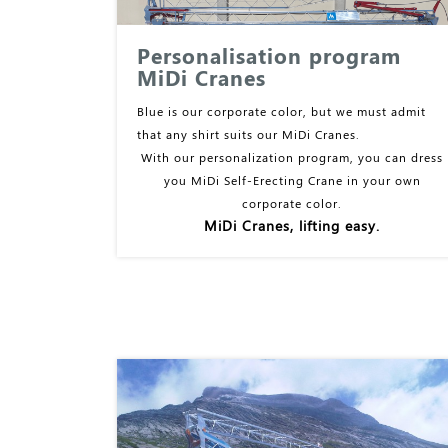
Personalisation program
MiDi Cranes
Blue is our corporate color, but we must admit
that any shirt suits our MiDi Cranes.
With our personalization program, you can dress
you MiDi Self-Erecting Crane in your own
corporate color.
MiDi Cranes, lifting easy.