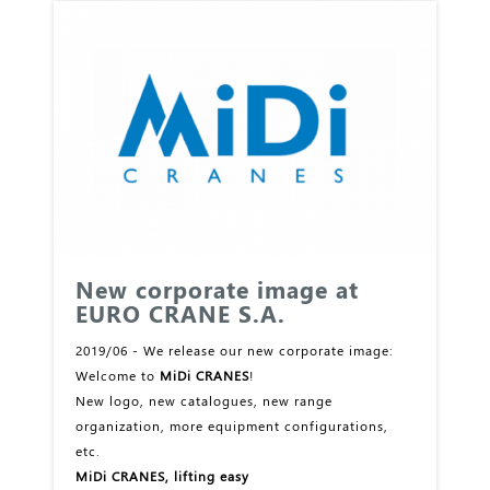
New corporate image at
EURO CRANE S.A.
2019/06 - We release our new corporate image:
Welcome to
MiDi CRANES
!
New logo, new catalogues, new range
organization, more equipment configurations,
etc.
MiDi CRANES, lifting easy