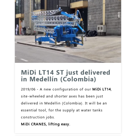
MiDi LT14 ST just delivered
in Medellín (Colombia)
2019/06 - A new configuration of our
MiDi LT14
,
site-wheeled and shorter axes has been just
delivered in Medellin (Colombia). It will be an
essential tool, for the supply at water tanks
construction jobs.
MiDi CRANES, lifting easy.