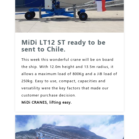
MiDi LT12 ST ready to be
sent to Chile.
This week this wonderful crane will be on board
the ship. With 12.0m height and 13.5m radius, it
allows a maximum load of 800Kg and a JiB load of
250kg. Easy to use, compact, capacities and
versatility were the key factors that made our
customer purchase decision.
MiDi CRANES, lifting easy.