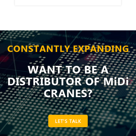
CONSTANTLY EXPANDING
WANT TO BE A
DISTRIBUTOR OF MiDi
CRANES?
LET'S TALK