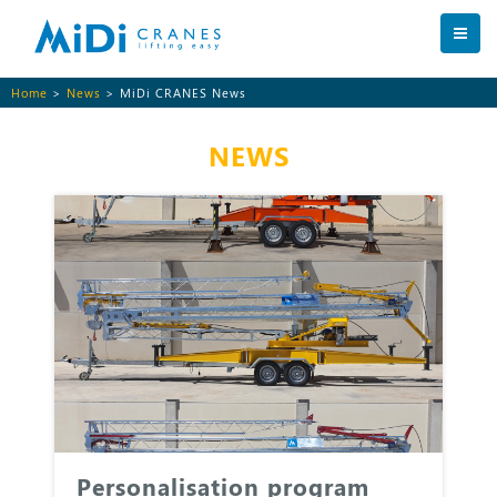
Home
>
News
> MiDi CRANES News
NEWS
Personalisation program