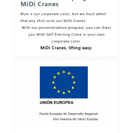
MiDi Cranes
Blue is our corporate color, but we must admit
that any shirt suits our MiDi Cranes.
With our personalization program, you can dress
you MiDi Self-Erecting Crane in your own
corporate color.
MiDi Cranes, lifting easy.