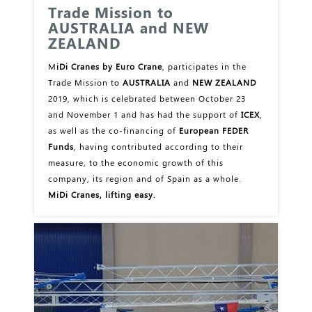
Trade Mission to
AUSTRALIA and NEW
ZEALAND
M
iDi Cranes by Euro Crane
, participates in the
Trade Mission to
AUSTRALIA
and
NEW ZEALAND
2019, which is celebrated between October 23
and November 1 and has had the support of
ICEX
,
as well as the co-financing of
European FEDER
Funds
, having contributed according to their
measure, to the economic growth of this
company, its region and of Spain as a whole.
MiDi Cranes, lifting easy.