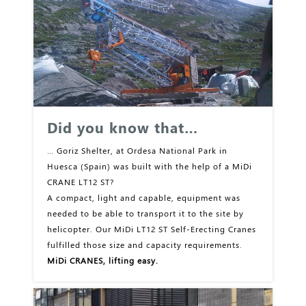
Did you know that…
… Goriz Shelter, at Ordesa National Park in
Huesca (Spain) was built with the help of a MiDi
CRANE LT12 ST?
A compact, light and capable, equipment was
needed to be able to transport it to the site by
helicopter. Our MiDi LT12 ST Self-Erecting Cranes
fulfilled those size and capacity requirements.
MiDi CRANES, lifting easy.