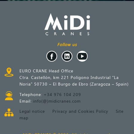
Follow us
EURO CRANE Head Office
Ctra. Castellón, km 221 Polígono Industrial “La
Noria” 50730 – El Burgo de Ebro (Zaragoza – Spain)
Telephone:
+34 976 104 209
Email:
info(@)midicranes.com
Legal notice
Privacy and Cookies Policy
Site
map