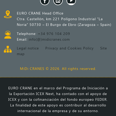
EURO CRANE Head Office
Ctra. Castellón, km 221 Polígono Industrial “La
Noria” 50730 – El Burgo de Ebro (Zaragoza – Spain)
Telephone:
+34 976 104 209
Email:
info(@)midicranes.com
Legal notice
Privacy and Cookies Policy
Site
map
MiDi CRANES © 2026. All rights reserved.
EURO CRANE en el marco del Programa de Iniciación a
la Exportación ICEX Next, ha contado con el apoyo de
ICEX y con la cofinanciación del fondo europeo FEDER.
La finalidad de este apoyo es contribuir al desarrollo
internacional de la empresa y de su entorno.