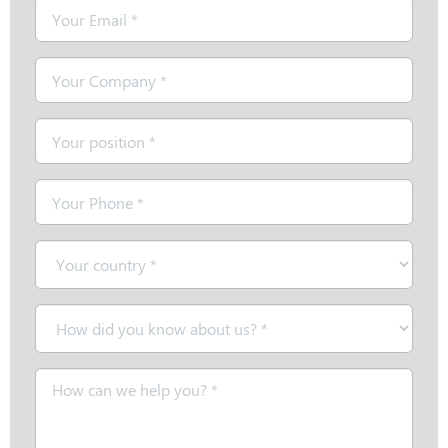
Email
*
Company
*
Position
*
Telephone
*
Country
*
How
did
you
Message
know
*
about
us?
*