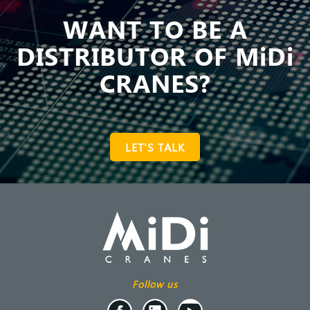
WANT TO BE A
DISTRIBUTOR OF MiDi
CRANES?
LET'S TALK
Follow us