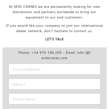
At MiDi CRANES we are permanently looking for new
distributors and partners worldwide to bring our
equipment to our end customers.
If you would like your company to join our international
dealer network, don’t hesitate to contact us.
LET'S TALK
Phone: +34 976 104 209 - Email: info (@)
midicranes.com
Form
of
Address
Name
*
Family
Name
*