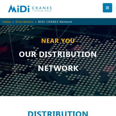
Home
>
Distributors
> MiDi CRANES Network
NEAR YOU
OUR DISTRIBUTION
NETWORK
DISTRIBUTION