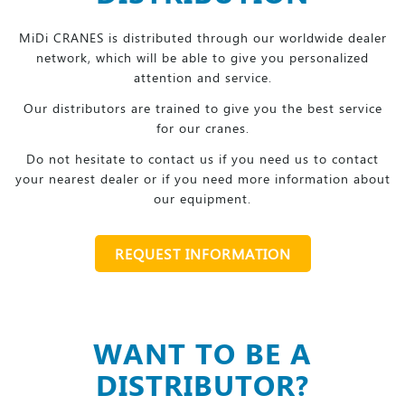
MiDi CRANES is distributed through our worldwide dealer
network, which will be able to give you personalized
attention and service.
Our distributors are trained to give you the best service
for our cranes.
Do not hesitate to contact us if you need us to contact
your nearest dealer or if you need more information about
our equipment.
REQUEST INFORMATION
WANT TO BE A
DISTRIBUTOR?