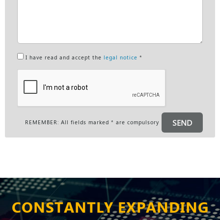
I have read and accept the
legal notice
*
SEND
REMEMBER: All fields marked * are compulsory
CONSTANTLY EXPANDING